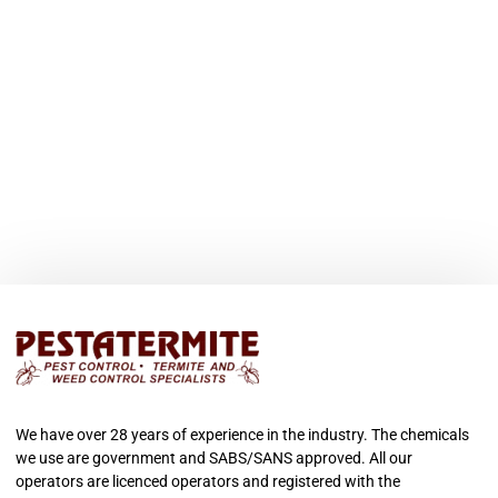
We have over 28 years of experience in the industry. The chemicals
we use are government and SABS/SANS approved. All our
operators are licenced operators and registered with the