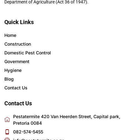
Department of Agriculture (Act 36 of 1947).
Quick Links
Home
Construction
Domestic Pest Control
Government
Hygiene
Blog
Contact Us
Contact Us
Pestatermite 420 Van Heerden Street, Capital park,
Pretoria 0084
082-574-5455