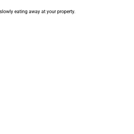
 slowly eating away at your property.