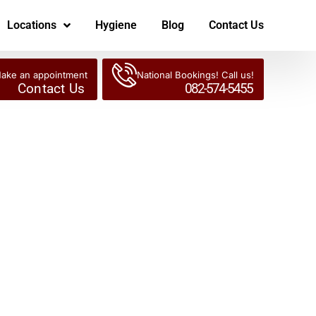
Locations
Hygiene
Blog
Contact Us
ake an appointment
National Bookings! Call us!
Contact Us
082-574-5455