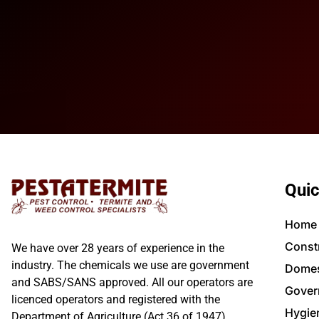
Quic
Home
Const
We have over 28 years of experience in the
industry. The chemicals we use are government
Domes
and SABS/SANS approved. All our operators are
Gover
licenced operators and registered with the
Hygie
Department of Agriculture (Act 36 of 1947).