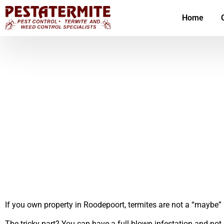
Home
If you own property in Roodepoort, termites are not a “maybe” p
The tricky part? You can have a full-blown infestation and not 