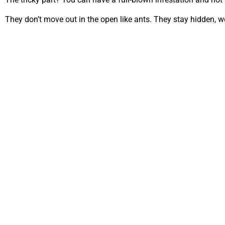
They don’t move out in the open like ants. They stay hidden, w