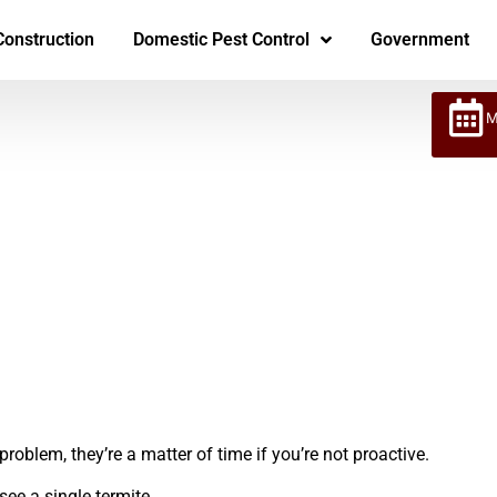
Construction
Domestic Pest Control
Government
M
roblem, they’re a matter of time if you’re not proactive.
see a single termite.