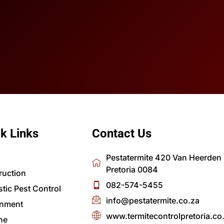
k Links
Contact Us
Pestatermite 420 Van Heerden S
Pretoria 0084
ruction
082-574-5455
tic Pest Control
info@pestatermite.co.za
nment
www.termitecontrolpretoria.co
ne