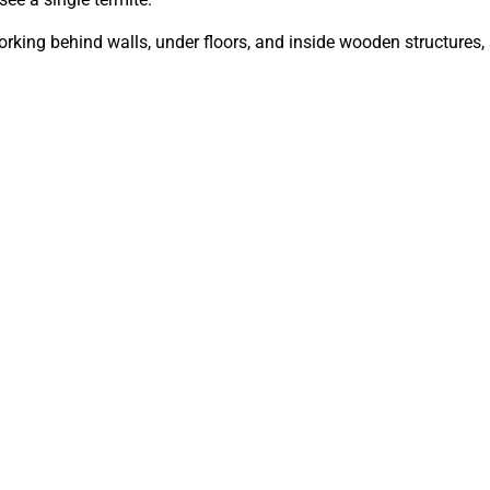
orking behind walls, under floors, and inside wooden structures,