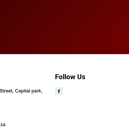
Follow Us
treet, Capital park,
.za