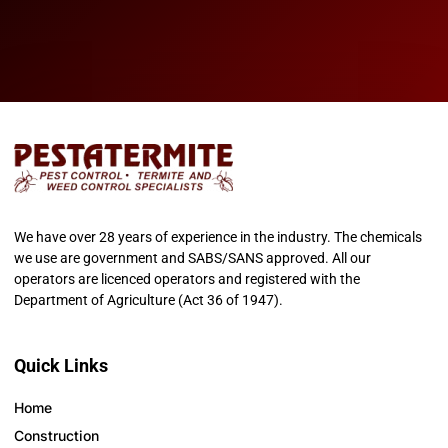
We have over 28 years of experience in the industry. The chemicals
we use are government and SABS/SANS approved. All our
operators are licenced operators and registered with the
Department of Agriculture (Act 36 of 1947).
Quick Links
Home
Construction