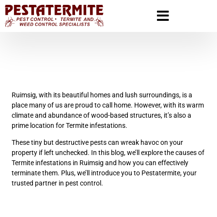
Ruimsig, with its beautiful homes and lush surroundings, is a
place many of us are proud to call home. However, with its warm
climate and abundance of wood-based structures, it’s also a
prime location for Termite infestations.
These tiny but destructive pests can wreak havoc on your
property if left unchecked. In this blog, we’ll explore the causes of
Termite infestations in Ruimsig and how you can effectively
terminate them. Plus, we’ll introduce you to Pestatermite, your
trusted partner in pest control.