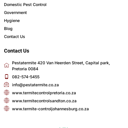
Domestic Pest Control
Government
Hygiene
Blog
Contact Us
Contact Us
Pestatermite 420 Van Heerden Street, Capital park,
Pretoria 0084
082-574-5455
info@pestatermite.co.za
www.termitecontrolpretoria.co.za
www.termitecontrolsandton.co.za
www.termite-controljohannesburg.co.za