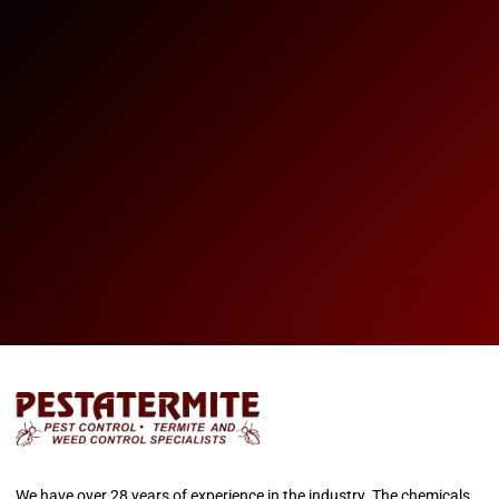
We have over 28 years of experience in the industry. The chemicals