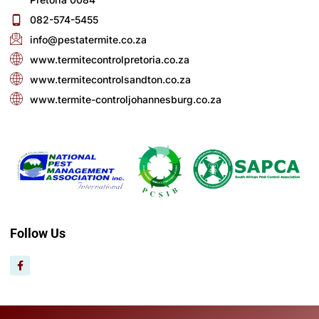
082-574-5455
info@pestatermite.co.za
www.termitecontrolpretoria.co.za
www.termitecontrolsandton.co.za
www.termite-controljohannesburg.co.za
Follow Us