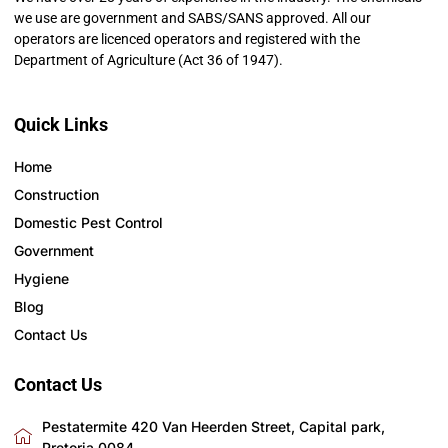
we use are government and SABS/SANS approved. All our
operators are licenced operators and registered with the
Department of Agriculture (Act 36 of 1947).
Quick Links
Home
Construction
Domestic Pest Control
Government
Hygiene
Blog
Contact Us
Contact Us
Pestatermite 420 Van Heerden Street, Capital park,
Pretoria 0084