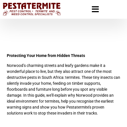
Protecting Your Home from Hidden Threats
Norwood’s charming streets and leafy gardens make it a
wonderful place to live, but they also attract one of the most
destructive pests in South Africa: termites. These tiny insects can
silently invade your home, feeding on timber supports,
floorboards and furniture long before you spot any visible
damage. In this guide, we’ll explain why Norwood provides an
ideal environment for termites, help you recognise the earliest
warning signs and show you how Pestatermite’s proven
solutions work to stop these invaders in their tracks.