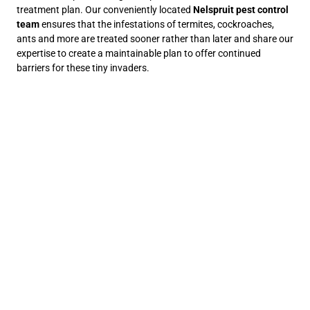
treatment plan. Our conveniently located
Nelspruit pest control
team
ensures that the infestations of termites, cockroaches,
ants and more are treated sooner rather than later and share our
expertise to create a maintainable plan to offer continued
barriers for these tiny invaders.