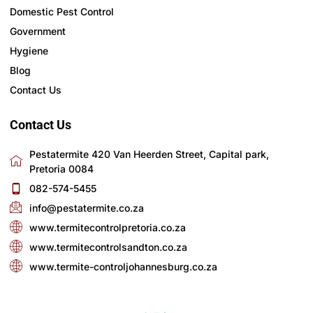
Domestic Pest Control
Government
Hygiene
Blog
Contact Us
Contact Us
Pestatermite 420 Van Heerden Street, Capital park,
Pretoria 0084
082-574-5455
info@pestatermite.co.za
www.termitecontrolpretoria.co.za
www.termitecontrolsandton.co.za
www.termite-controljohannesburg.co.za