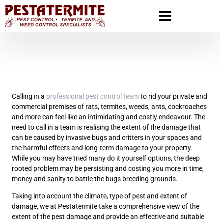
Calling in a
professional pest control team
to rid your private and
commercial premises of rats, termites, weeds, ants, cockroaches
and more can feel like an intimidating and costly endeavour. The
need to call in a team is realising the extent of the damage that
can be caused by invasive bugs and critters in your spaces and
the harmful effects and long-term damage to your property.
While you may have tried many do it yourself options, the deep
rooted problem may be persisting and costing you more in time,
money and sanity to battle the bugs breeding grounds.
Taking into account the climate, type of pest and extent of
damage, we at Pestatermite take a comprehensive view of the
extent of the pest damage and provide an effective and suitable