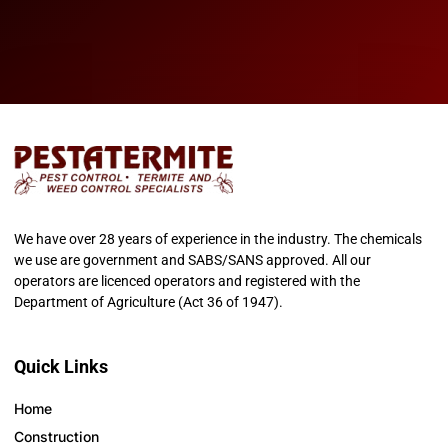
We have over 28 years of experience in the industry. The chemicals
we use are government and SABS/SANS approved. All our
operators are licenced operators and registered with the
Department of Agriculture (Act 36 of 1947).
Quick Links
Home
Construction