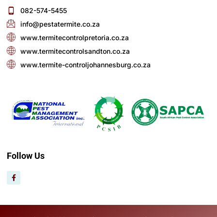
082-574-5455
info@pestatermite.co.za
www.termitecontrolpretoria.co.za
www.termitecontrolsandton.co.za
www.termite-controljohannesburg.co.za
Follow Us