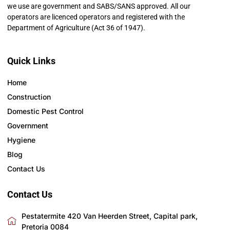
we use are government and SABS/SANS approved. All our
operators are licenced operators and registered with the
Department of Agriculture (Act 36 of 1947).
Quick Links
Home
Construction
Domestic Pest Control
Government
Hygiene
Blog
Contact Us
Contact Us
Pestatermite 420 Van Heerden Street, Capital park,
Pretoria 0084