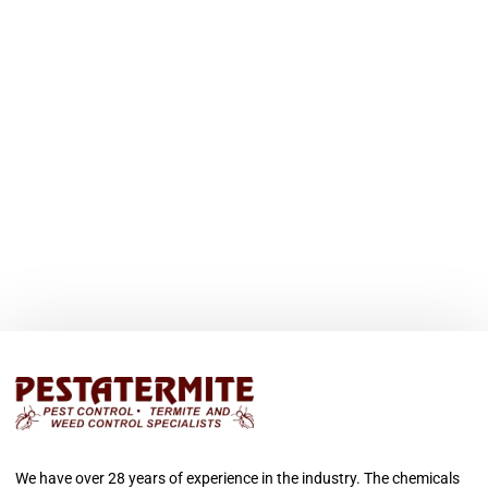
We have over 28 years of experience in the industry. The chemicals