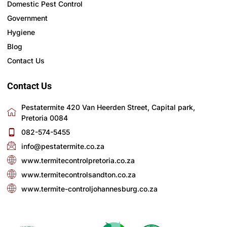
Domestic Pest Control
Government
Hygiene
Blog
Contact Us
Contact Us
Pestatermite 420 Van Heerden Street, Capital park,
Pretoria 0084
082-574-5455
info@pestatermite.co.za
www.termitecontrolpretoria.co.za
www.termitecontrolsandton.co.za
www.termite-controljohannesburg.co.za