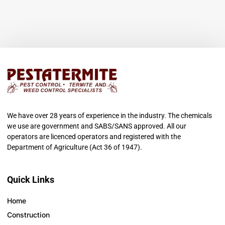
We have over 28 years of experience in the industry. The chemicals
we use are government and SABS/SANS approved. All our
operators are licenced operators and registered with the
Department of Agriculture (Act 36 of 1947).
Quick Links
Home
Construction