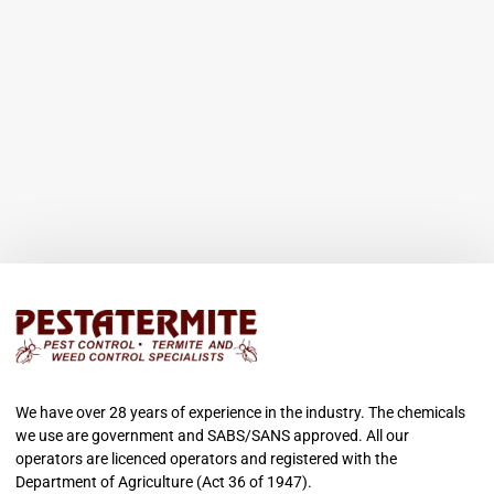
We have over 28 years of experience in the industry. The chemicals
we use are government and SABS/SANS approved. All our
operators are licenced operators and registered with the
Department of Agriculture (Act 36 of 1947).