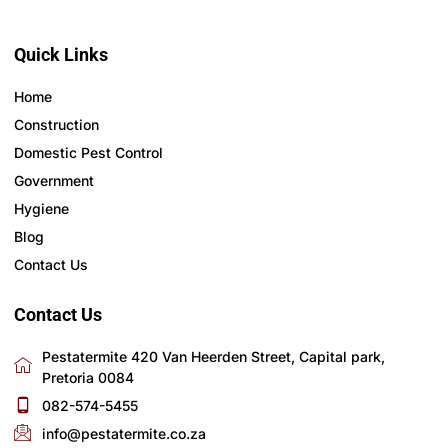
Quick Links
Home
Construction
Domestic Pest Control
Government
Hygiene
Blog
Contact Us
Contact Us
Pestatermite 420 Van Heerden Street, Capital park,
Pretoria 0084
082-574-5455
info@pestatermite.co.za