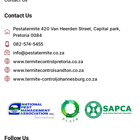
Contact Us
Pestatermite 420 Van Heerden Street, Capital park,
Pretoria 0084
082-574-5455
info@pestatermite.co.za
www.termitecontrolpretoria.co.za
www.termitecontrolsandton.co.za
www.termite-controljohannesburg.co.za
Follow Us