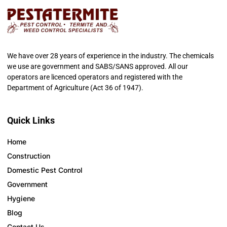
We have over 28 years of experience in the industry. The chemicals
we use are government and SABS/SANS approved. All our
operators are licenced operators and registered with the
Department of Agriculture (Act 36 of 1947).
Quick Links
Home
Construction
Domestic Pest Control
Government
Hygiene
Blog
Contact Us